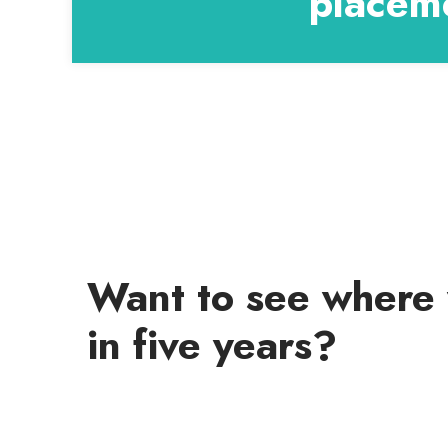
placeme
Want to see where 
in five years?