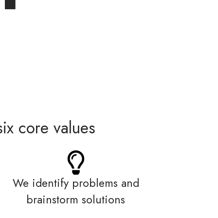
ix core values
We identify problems and
brainstorm solutions