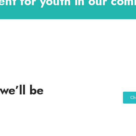
nt for youth in our com
we’ll be
Ch