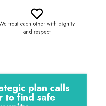
We treat each other with dignity
and respect
tegic plan calls
 to find safe