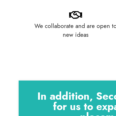
We collaborate and are open t
new ideas
In addition, Sec
for us to exp