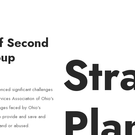
of Second
Str
oup
nced significant challenges
ervices Association of Ohio's
Pla
enges faced by Ohio's
to provide and save and
 and or abused.