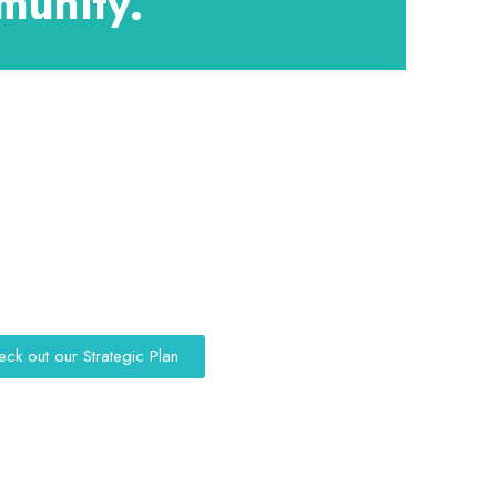
munity.
eck out our Strategic Plan