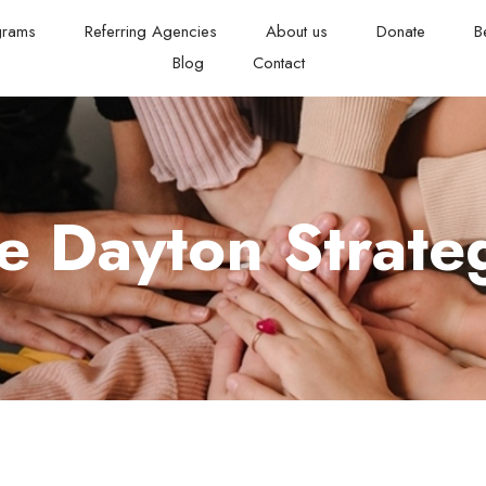
grams
Referring Agencies
About us
Donate
B
Blog
Contact
 Dayton Strateg