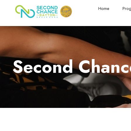
Home
Pro
Second Chance