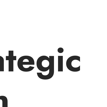
ategic
n