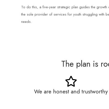
To do this, a five-year strategic plan guides the grow
the sole provider of services for youth struggling with 
needs.
The plan is r
We are honest and trustworthy