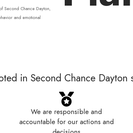
th of Second Chance Dayton,
behavior and emotional
ooted in Second Chance Dayton s
We are responsible and
accountable for our actions and
decisions