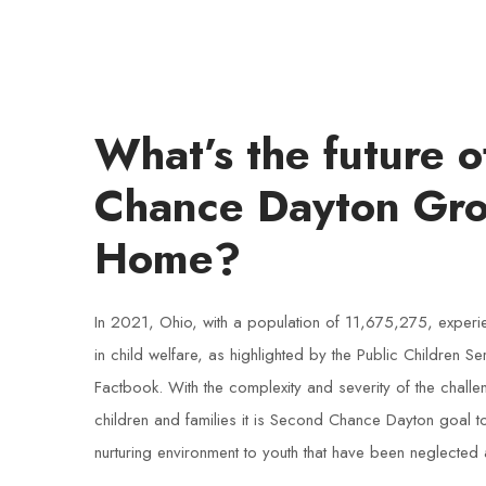
What’s the future 
Chance Dayton Gr
Home?
In 2021, Ohio, with a population of 11,675,275, experie
in child welfare, as highlighted by the Public Children S
Factbook. With the complexity and severity of the chall
children and families it is Second Chance Dayton goal 
nurturing environment to youth that have been neglected