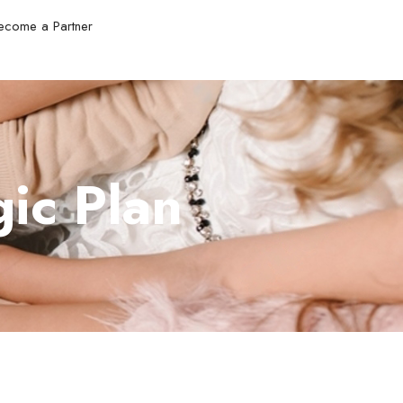
ecome a Partner
ic Plan