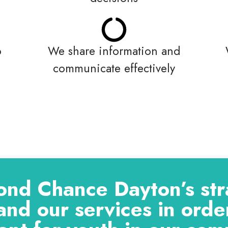
o
We share information and
communicate effectively
ond Chance Dayton’s stra
and our services in order